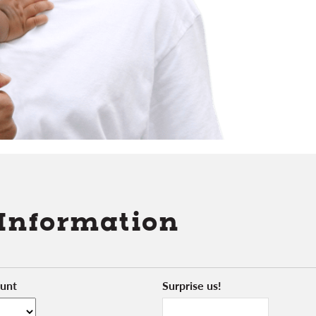
 Information
unt
Surprise us!