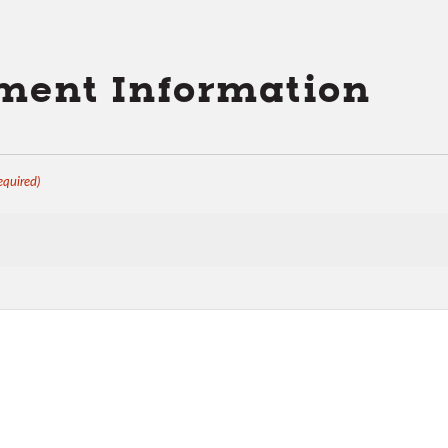
ent Information
equired)