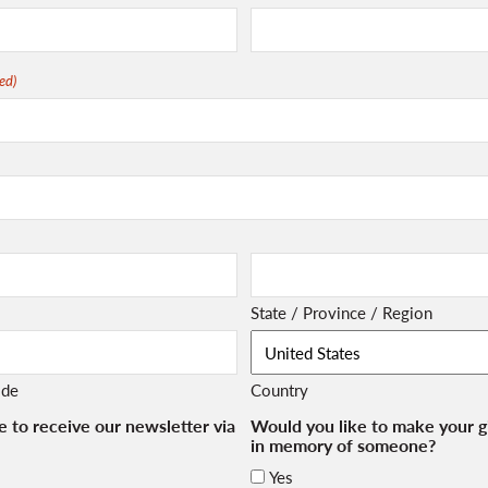
ed)
State / Province / Region
ode
Country
e to receive our newsletter via
Would you like to make your gi
in memory of someone?
Yes