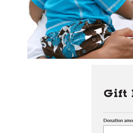
Gift
Donation amo