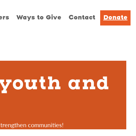
ers
Ways to Give
Contact
Donate
 youth and
strengthen communities!