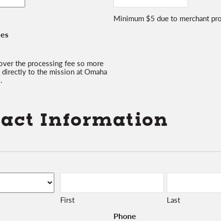
Minimum $5 due to merchant pro
ees
 cover the processing fee so more
 directly to the mission at Omaha
.
act Information
First
Last
Phone