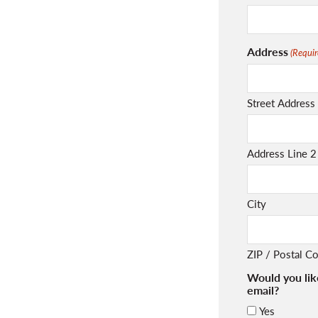
Address
(Requir
Street Address
Address Line 2
City
ZIP / Postal C
Would you lik
email?
Yes