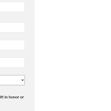
ft in honor or