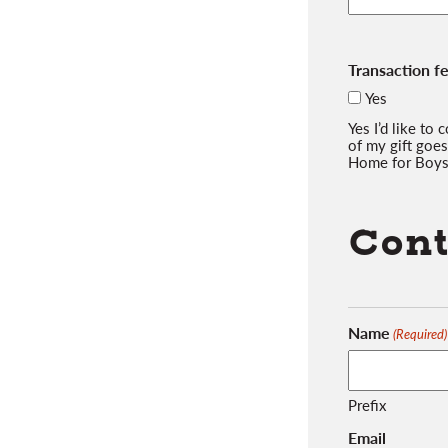
Transaction f
Yes
Yes I’d like to
of my gift goes
Home for Boys
Cont
Name
(Required)
Prefix
Email