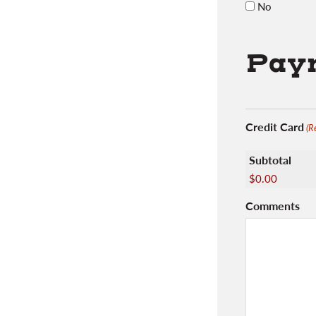
No
Paym
Credit Card
(R
Subtotal
$0.00
Comments