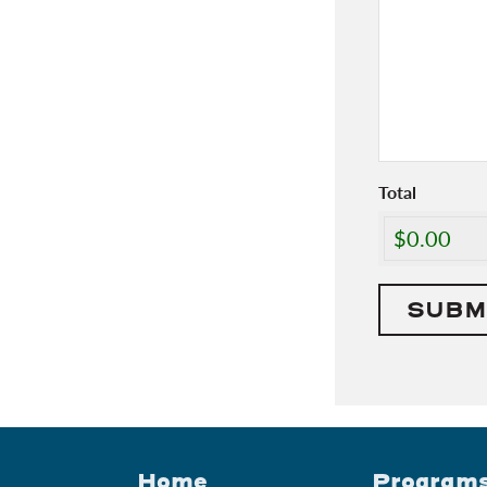
Total
Home
Program