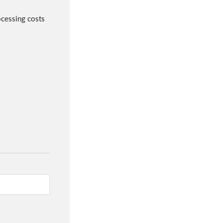
cessing costs