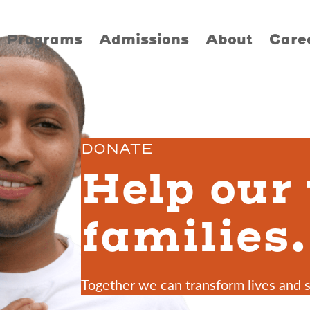
Programs
Admissions
About
Care
DONATE
Help our
families.
Together we can transform lives and 